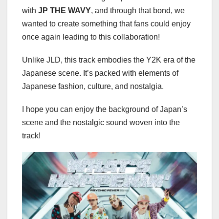
with
JP THE WAVY
, and through that bond, we
wanted to create something that fans could enjoy
once again leading to this collaboration!
Unlike JLD, this track embodies the Y2K era of the
Japanese scene. It’s packed with elements of
Japanese fashion, culture, and nostalgia.
I hope you can enjoy the background of Japan’s
scene and the nostalgic sound woven into the
track!