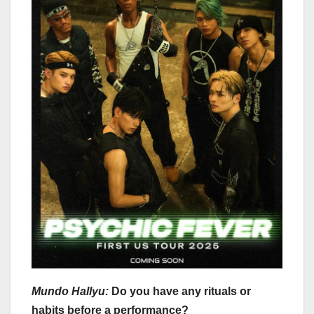
Mundo Hallyu:
Do you have any rituals or
habits before a performance?