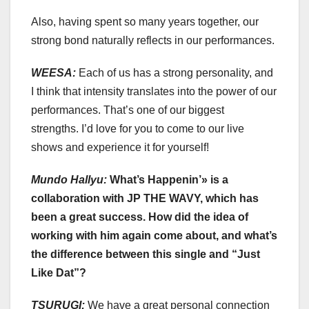
Also, having spent so many years together, our
strong bond naturally reflects in our performances.
WEESA:
Each of us has a strong personality, and
I think that intensity translates into the power of our
performances. That’s one of our biggest
strengths. I’d love for you to come to our live
shows and experience it for yourself!
Mundo Hallyu:
What’s Happenin’» is a
collaboration with JP THE WAVY, which has
been a great success. How did the idea of
working with him again come about, and what’s
the difference between this single and “Just
Like Dat”?
TSURUGI:
We have a great personal connection