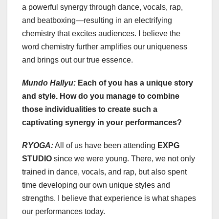
a powerful synergy through dance, vocals, rap,
and beatboxing—resulting in an electrifying
chemistry that excites audiences. I believe the
word chemistry further amplifies our uniqueness
and brings out our true essence.
Mundo Hallyu:
Each of you has a unique story
and style. How do you manage to combine
those individualities to create such a
captivating synergy in your performances?
RYOGA:
All of us have been attending
EXPG
STUDIO
since we were young. There, we not only
trained in dance, vocals, and rap, but also spent
time developing our own unique styles and
strengths. I believe that experience is what shapes
our performances today.