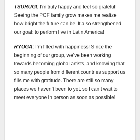
TSURUGI:
I’m truly happy and feel so grateful!
Seeing the PCF family grow makes me realize
how bright the future can be. It also strengthened
our goal: to perform live in Latin America!
RYOGA:
I’m filled with happiness! Since the
beginning of our group, we’ve been working
towards becoming global artists, and knowing that
so many people from different countries support us
fills me with gratitude. There are still so many
places we haven’t been to yet, so I can’t wait to
meet everyone in person as soon as possible!