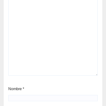
Nombre
*