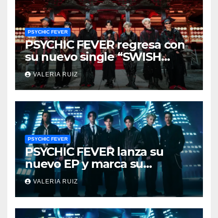
PSYCHIC FEVER
PSYCHIC FEVER regresa con
su nuevo single “SWISH
DAT”
VALERIA RUIZ
PSYCHIC FEVER
PSYCHIC FEVER lanza su
nuevo EP y marca su
evolución
VALERIA RUIZ