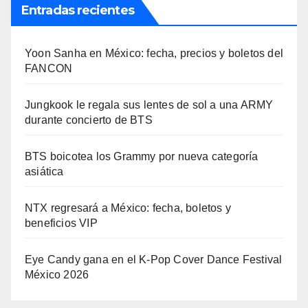
Entradas recientes
Yoon Sanha en México: fecha, precios y boletos del
FANCON
Jungkook le regala sus lentes de sol a una ARMY
durante concierto de BTS
BTS boicotea los Grammy por nueva categoría
asiática
NTX regresará a México: fecha, boletos y
beneficios VIP
Eye Candy gana en el K-Pop Cover Dance Festival
México 2026