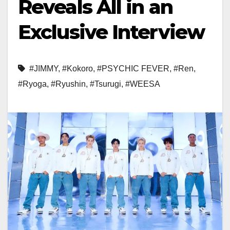
Reveals All in an
Exclusive Interview
#JIMMY
,
#Kokoro
,
#PSYCHIC FEVER
,
#Ren
,
#Ryoga
,
#Ryushin
,
#Tsurugi
,
#WEESA