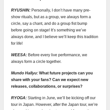
RYUSHIN:
Personally, I don’t have many pre-
show rituals, but as a group, we always form a
circle, say a chant, and do a group fist bump
before going on stage! It’s something we’ve
always done, and I believe we’ll keep this tradition
for life!
WEESA:
Before every live performance, we
always form a circle together.
Mundo Hallyu:
What future projects can you
share with your fans? Can we expect new
releases, collaborations, or surprises?
RYOGA:
Starting in June, we’ll be kicking off our
tour in Japan. However, after the Japan tour, we’re