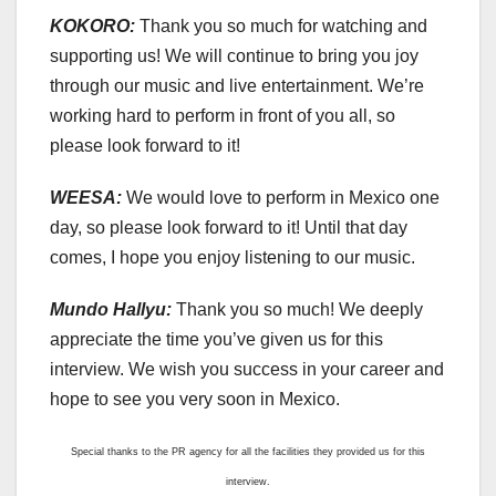
KOKORO:
Thank you so much for watching and
supporting us! We will continue to bring you joy
through our music and live entertainment. We’re
working hard to perform in front of you all, so
please look forward to it!
WEESA:
We would love to perform in Mexico one
day, so please look forward to it! Until that day
comes, I hope you enjoy listening to our music.
Mundo Hallyu:
Thank you so much! We deeply
appreciate the time you’ve given us for this
interview. We wish you success in your career and
hope to see you very soon in Mexico.
Special thanks to the PR agency for all the facilities they provided us for this
interview.