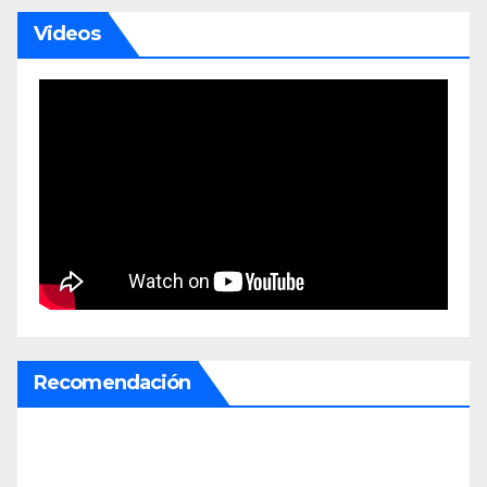
Videos
Recomendación