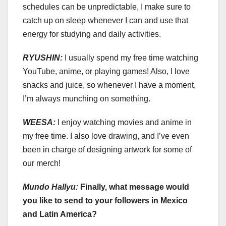
schedules can be unpredictable, I make sure to
catch up on sleep whenever I can and use that
energy for studying and daily activities.
RYUSHIN:
I usually spend my free time watching
YouTube, anime, or playing games! Also, I love
snacks and juice, so whenever I have a moment,
I’m always munching on something.
WEESA:
I enjoy watching movies and anime in
my free time. I also love drawing, and I’ve even
been in charge of designing artwork for some of
our merch!
Mundo Hallyu:
Finally, what message would
you like to send to your followers in Mexico
and Latin America?