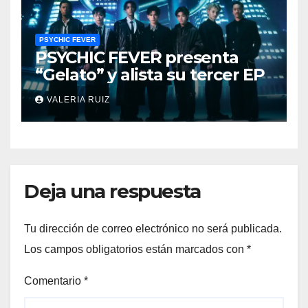
PSYCHIC FEVER
PSYCHIC FEVER presenta
“Gelato” y alista su tercer EP
VALERIA RUIZ
Deja una respuesta
Tu dirección de correo electrónico no será publicada.
Los campos obligatorios están marcados con
*
Comentario
*