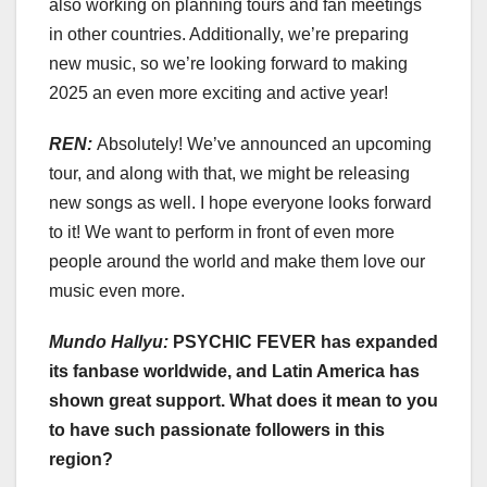
also working on planning tours and fan meetings
in other countries. Additionally, we’re preparing
new music, so we’re looking forward to making
2025 an even more exciting and active year!
REN:
Absolutely! We’ve announced an upcoming
tour, and along with that, we might be releasing
new songs as well. I hope everyone looks forward
to it! We want to perform in front of even more
people around the world and make them love our
music even more.
Mundo Hallyu:
PSYCHIC FEVER has expanded
its fanbase worldwide, and Latin America has
shown great support. What does it mean to you
to have such passionate followers in this
region?