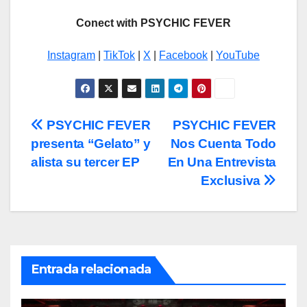
Conect with PSYCHIC FEVER
Instagram
|
TikTok
|
X
|
Facebook
|
YouTube
Navegación
PSYCHIC FEVER
PSYCHIC FEVER
presenta “Gelato” y
Nos Cuenta Todo
de
alista su tercer EP
En Una Entrevista
entradas
Exclusiva
Entrada relacionada