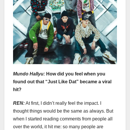
Mundo Hallyu:
How did you feel when you
found out that “Just Like Dat” became a viral
hit?
REN:
At first, I didn’t really feel the impact. I
thought things would be the same as always. But
when I started reading comments from people all
over the world, it hit me: so many people are