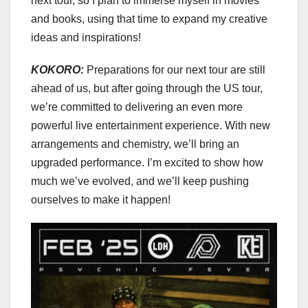
next tour, so I plan to immerse myself in movies
and books, using that time to expand my creative
ideas and inspirations!
KOKORO:
Preparations for our next tour are still
ahead of us, but after going through the US tour,
we’re committed to delivering an even more
powerful live entertainment experience. With new
arrangements and chemistry, we’ll bring an
upgraded performance. I’m excited to show how
much we’ve evolved, and we’ll keep pushing
ourselves to make it happen!