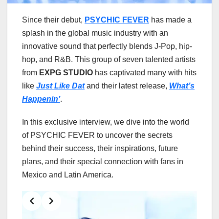
Since their debut,
PSYCHIC FEVER
has made a
splash in the global music industry with an
innovative sound that perfectly blends J-Pop, hip-
hop, and R&B. This group of seven talented artists
from
EXPG STUDIO
has captivated many with hits
like
Just Like Dat
and their latest release,
What’s
Happenin’
.
In this exclusive interview, we dive into the world
of PSYCHIC FEVER to uncover the secrets
behind their success, their inspirations, future
plans, and their special connection with fans in
Mexico and Latin America.
Slide 2 of 7