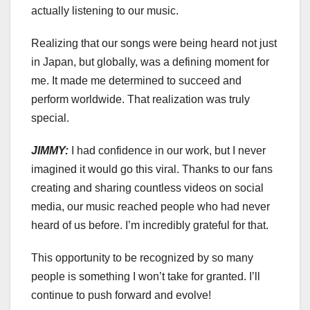
actually listening to our music.
Realizing that our songs were being heard not just
in Japan, but globally, was a defining moment for
me. It made me determined to succeed and
perform worldwide. That realization was truly
special.
JIMMY:
I had confidence in our work, but I never
imagined it would go this viral. Thanks to our fans
creating and sharing countless videos on social
media, our music reached people who had never
heard of us before. I’m incredibly grateful for that.
This opportunity to be recognized by so many
people is something I won’t take for granted. I’ll
continue to push forward and evolve!