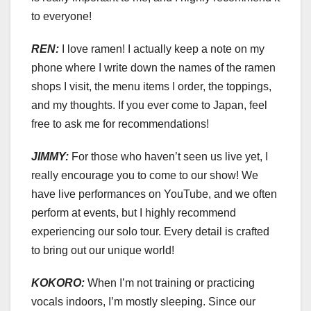
to everyone!
REN:
I love ramen! I actually keep a note on my
phone where I write down the names of the ramen
shops I visit, the menu items I order, the toppings,
and my thoughts. If you ever come to Japan, feel
free to ask me for recommendations!
JIMMY:
For those who haven’t seen us live yet, I
really encourage you to come to our show! We
have live performances on YouTube, and we often
perform at events, but I highly recommend
experiencing our solo tour. Every detail is crafted
to bring out our unique world!
KOKORO:
When I’m not training or practicing
vocals indoors, I’m mostly sleeping. Since our