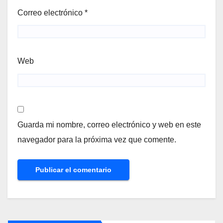
Correo electrónico
*
Web
Guarda mi nombre, correo electrónico y web en este
navegador para la próxima vez que comente.