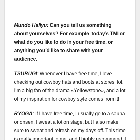
Mundo Hallyu:
Can you tell us something
about yourselves? For example, today’s TMI or
what do you like to do in your free time, or
anything you’d like to share with your
audience.
TSURUGI:
Whenever I have free time, I love
checking out cowboy hats and boots at stores, lol.
I’m a big fan of the drama «Yellowstone», and a lot
of my inspiration for cowboy style comes from it!
RYOGA:
If I have free time, I usually go to a sauna
or onsen. I sweat a lot on stage, but I also make
sure to sweat and refresh on my days off. This time
is really important to me, and I highly recommend it