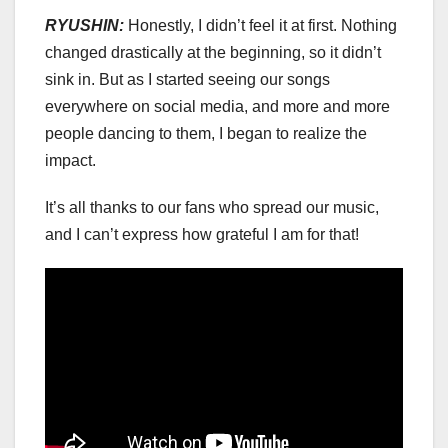
RYUSHIN:
Honestly, I didn’t feel it at first. Nothing
changed drastically at the beginning, so it didn’t
sink in. But as I started seeing our songs
everywhere on social media, and more and more
people dancing to them, I began to realize the
impact.
It’s all thanks to our fans who spread our music,
and I can’t express how grateful I am for that!