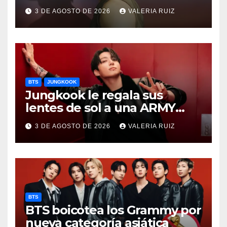
FANCON
3 DE AGOSTO DE 2026
VALERIA RUIZ
BTS
JUNGKOOK
Jungkook le regala sus
lentes de sol a una ARMY
durante concierto de BTS
3 DE AGOSTO DE 2026
VALERIA RUIZ
BTS
BTS boicotea los Grammy por
nueva categoría asiática