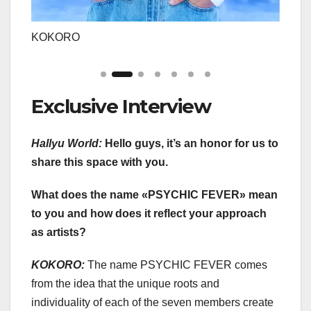
KOKORO
REN
Exclusive Interview
Hallyu World:
Hello guys, it’s an honor for us to
share this space with you.
What does the name «PSYCHIC FEVER» mean
to you and how does it reflect your approach
as artists?
KOKORO:
The name PSYCHIC FEVER comes
from the idea that the unique roots and
individuality of each of the seven members create