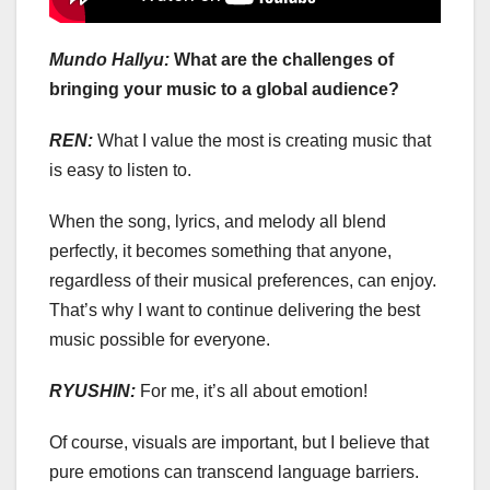
Mundo Hallyu:
What are the challenges of
bringing your music to a global audience?
REN:
What I value the most is creating music that
is easy to listen to.
When the song, lyrics, and melody all blend
perfectly, it becomes something that anyone,
regardless of their musical preferences, can enjoy.
That’s why I want to continue delivering the best
music possible for everyone.
RYUSHIN:
For me, it’s all about emotion!
Of course, visuals are important, but I believe that
pure emotions can transcend language barriers.