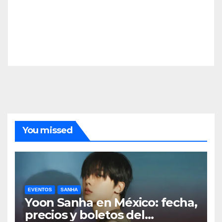
You missed
EVENTOS
SANHA
Yoon Sanha en México: fecha,
precios y boletos del