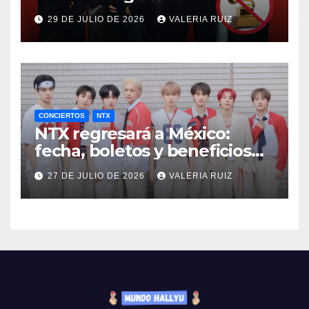
29 DE JULIO DE 2026
VALERIA RUIZ
CONCIERTOS
NTX
NTX regresará a México:
fecha, boletos y beneficios
VIP
27 DE JULIO DE 2026
VALERIA RUIZ