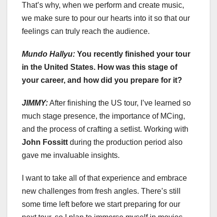
That’s why, when we perform and create music,
we make sure to pour our hearts into it so that our
feelings can truly reach the audience.
Mundo Hallyu:
You recently finished your tour
in the United States. How was this stage of
your career, and how did you prepare for it?
JIMMY:
After finishing the US tour, I’ve learned so
much stage presence, the importance of MCing,
and the process of crafting a setlist. Working with
John Fossitt
during the production period also
gave me invaluable insights.
I want to take all of that experience and embrace
new challenges from fresh angles. There’s still
some time left before we start preparing for our